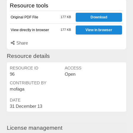
Resource tools
Original PDF File
177 KB
Download
View directly in browser
177 KB
View in browser
Share
Resource details
RESOURCE ID
ACCESS
96
Open
CONTRIBUTED BY
mofaga
DATE
31 December 13
License management