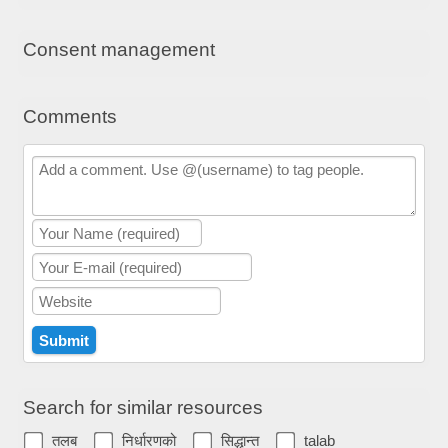
Consent management
Comments
Search for similar resources
तलब
निर्धारणको
सिद्धान्त
talab