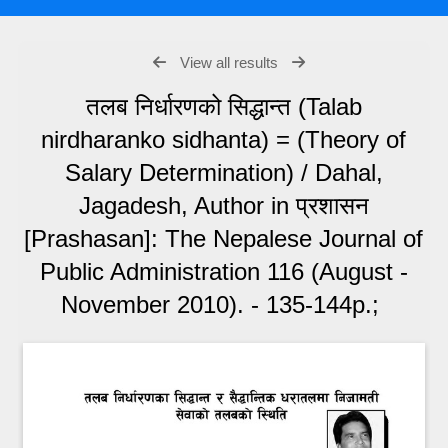
View all results
तलब निर्धारणको सिद्धान्त (Talab
nirdharanko sidhanta) = (Theory of
Salary Determination) / Dahal,
Jagadesh, Author in प्रशासन
[Prashasan]: The Nepalese Journal of
Public Administration 116 (August -
November 2010). - 135-144p.;