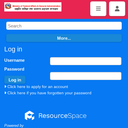
Log in
Username
Password
Click here to apply for an account
Click here if you have forgotten your password
Powered by