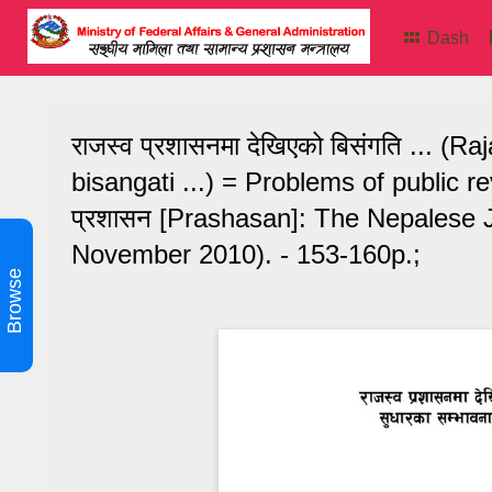
Dash
राजस्व प्रशासनमा देखिएको बिसंगति ...
bisangati ...) = Problems of public 
प्रशासन [Prashasan]: The Nepalese J
November 2010). - 153-160p.;
Browse