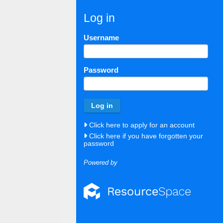
Log in
Username
Password
Click here to apply for an account
Click here if you have forgotten your
password
Powered by