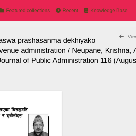
Featured collections
Recent
Knowledge Base
View
 (Rajaswa prashasanma dekhiyako
revenue administration / Neupane, Krishna, 
ournal of Public Administration 116 (Augus