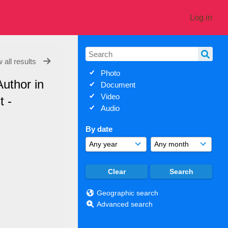
Log in
 all results
Photo
Author in
Document
Video
t -
Audio
By date
Geographic search
Advanced search