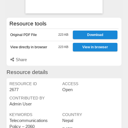
Resource tools
Original PDF File
223 KB
Download
View directly in browser
223 KB
View in browser
Share
Resource details
RESOURCE ID
ACCESS
2677
Open
CONTRIBUTED BY
Admin User
KEYWORDS
COUNTRY
Telecommunications
Nepal
Policy – ​​2060