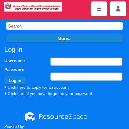
Log in
Username
Password
Click here to apply for an account
Click here if you have forgotten your password
Powered by