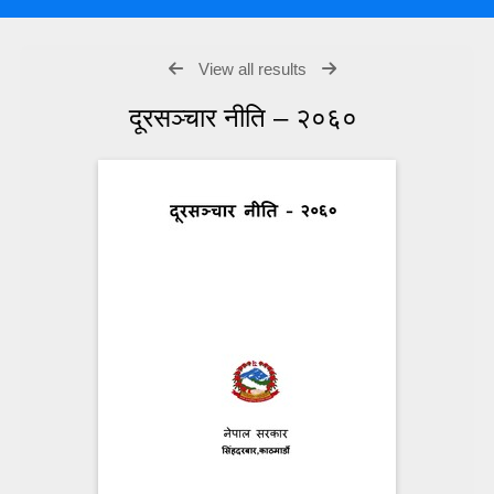
View all results
दूरसञ्चार नीति – २०६०