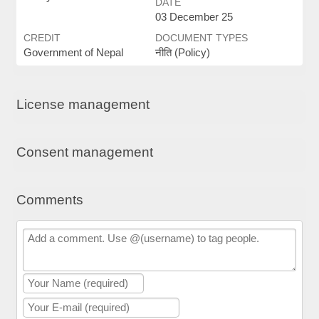
DATE
03 December 25
CREDIT
DOCUMENT TYPES
Government of Nepal
नीति (Policy)
License management
Consent management
Comments