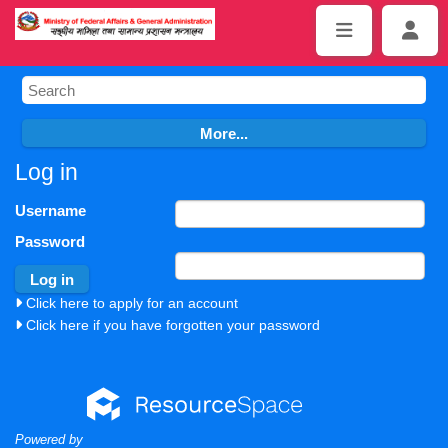
Log in
Username
Password
Click here to apply for an account
Click here if you have forgotten your password
Powered by