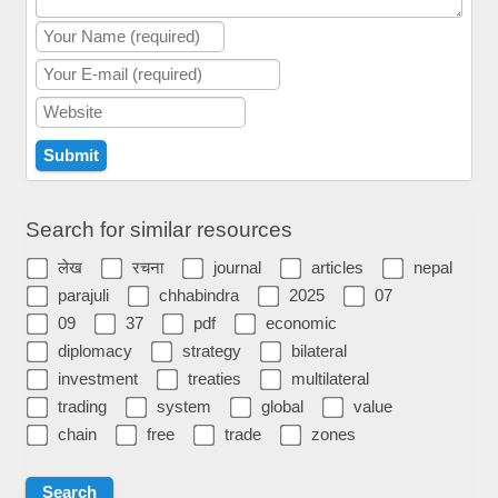
Search for similar resources
लेख
रचना
journal
articles
nepal
parajuli
chhabindra
2025
07
09
37
pdf
economic
diplomacy
strategy
bilateral
investment
treaties
multilateral
trading
system
global
value
chain
free
trade
zones