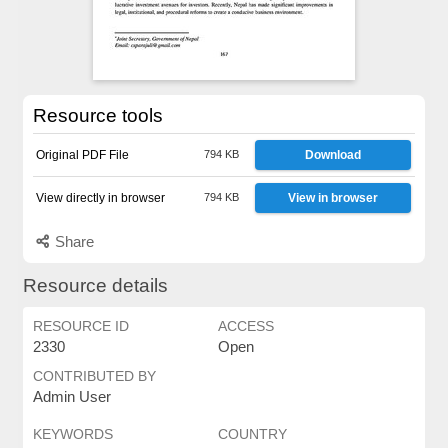
Resource tools
Original PDF File
794 KB
Download
View directly in browser
794 KB
View in browser
Share
Resource details
RESOURCE ID
ACCESS
2330
Open
CONTRIBUTED BY
Admin User
KEYWORDS
COUNTRY