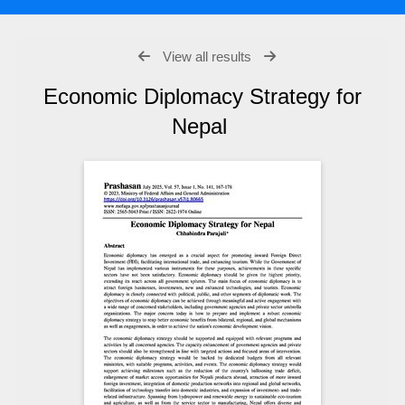
View all results
Economic Diplomacy Strategy for
Nepal