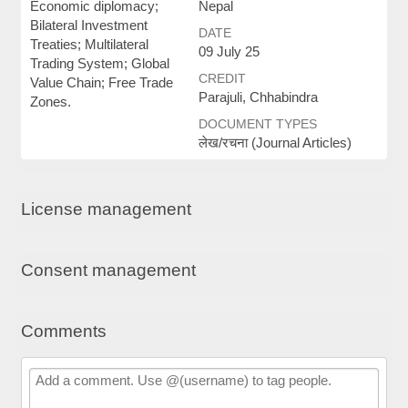
Economic diplomacy;
Nepal
Bilateral Investment
DATE
Treaties; Multilateral
09 July 25
Trading System; Global
CREDIT
Value Chain; Free Trade
Parajuli, Chhabindra
Zones.
DOCUMENT TYPES
लेख/रचना (Journal Articles)
License management
Consent management
Comments