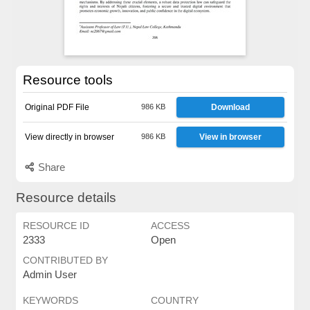
Resource tools
Original PDF File
986 KB
Download
View directly in browser
986 KB
View in browser
Share
Resource details
RESOURCE ID
ACCESS
2333
Open
CONTRIBUTED BY
Admin User
KEYWORDS
COUNTRY