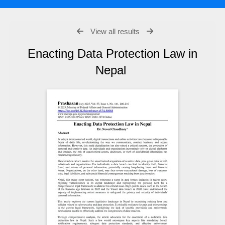
View all results
Enacting Data Protection Law in
Nepal