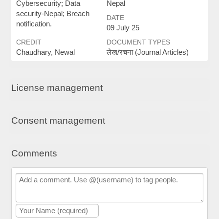
Cybersecurity; Data
Nepal
security-Nepal; Breach
DATE
notification.
09 July 25
CREDIT
DOCUMENT TYPES
Chaudhary, Newal
लेख/रचना (Journal Articles)
License management
Consent management
Comments