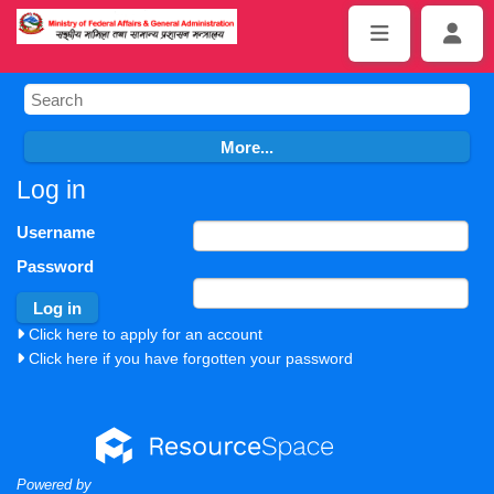
Log in
Username
Password
Click here to apply for an account
Click here if you have forgotten your password
Powered by