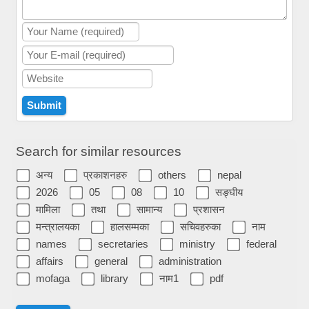
Search for similar resources
अन्य
प्रकाशनहरु
others
nepal
2026
05
08
10
सङ्घीय
मामिला
तथा
सामान्य
प्रशासन
मन्त्रालयका
हालसम्मका
सचिवहरुका
नाम
names
secretaries
ministry
federal
affairs
general
administration
mofaga
library
नाम1
pdf