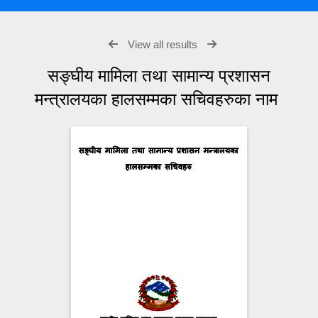
View all results
सङ्घीय मामिला तथा सामान्य प्रशासन
मन्त्रालयका हालसम्मका सचिवहरुका नाम