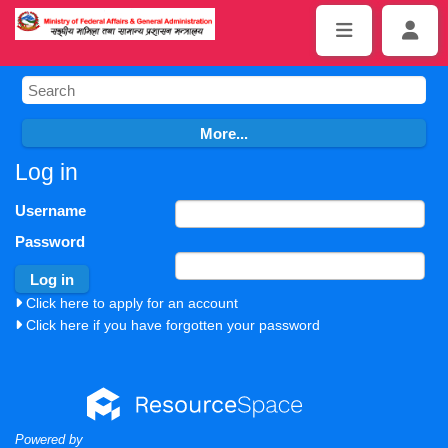
Log in
Username
Password
Click here to apply for an account
Click here if you have forgotten your password
Powered by