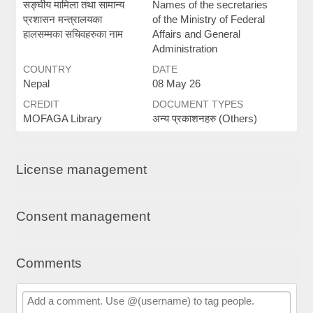
सङ्घीय मामिला तथा सामान्य
Names of the secretaries
प्रशासन मन्त्रालयका
of the Ministry of Federal
हालसम्मका सचिवहरुका नाम
Affairs and General
Administration
COUNTRY
DATE
Nepal
08 May 26
CREDIT
DOCUMENT TYPES
MOFAGA Library
अन्य प्रकाशनहरु (Others)
License management
Consent management
Comments