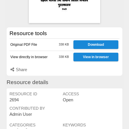
Resource tools
Original PDF File
338 KB
Download
View directly in browser
338 KB
View in browser
Share
Resource details
RESOURCE ID
ACCESS
2694
Open
CONTRIBUTED BY
Admin User
CATEGORIES
KEYWORDS