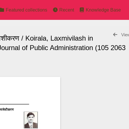
Featured collections
Recent
Knowledge Base
View
ावेशीकरण / Koirala, Laxmivilash in
ournal of Public Administration (105 2063