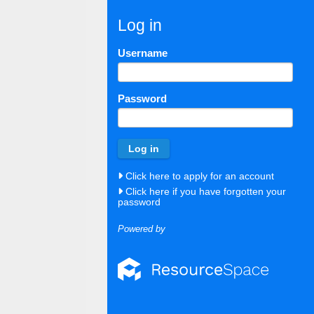
Log in
Username
Password
Click here to apply for an account
Click here if you have forgotten your
password
Powered by