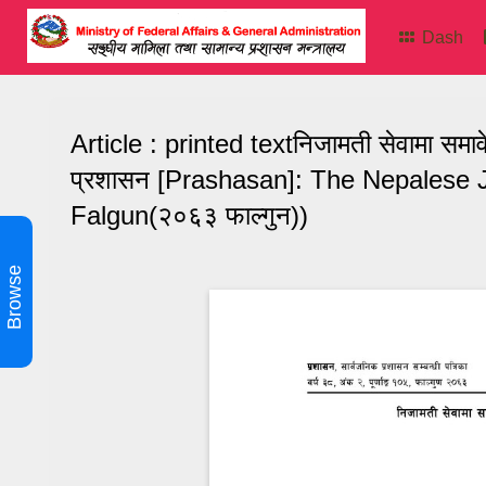
Dash
Article : printed textनिजामती सेवामा सम
प्रशासन [Prashasan]: The Nepalese J
Falgun(२०६३ फाल्गुन))
Browse