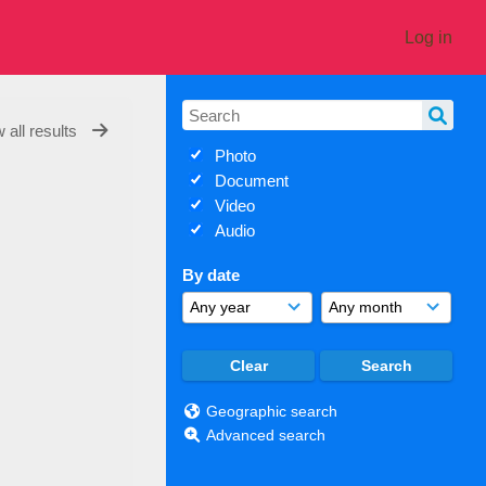
Log in
 all results
Photo
Document
Video
Audio
By date
Geographic search
Advanced search