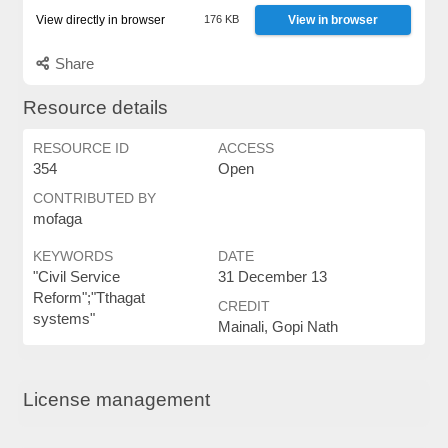
View directly in browser
176 KB
View in browser
Share
Resource details
RESOURCE ID
ACCESS
354
Open
CONTRIBUTED BY
mofaga
KEYWORDS
DATE
"Civil Service
31 December 13
Reform";"Tthagat
CREDIT
systems"
Mainali, Gopi Nath
License management