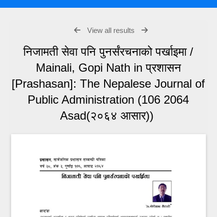
View all results
निजामती सेवा पनि पुनर्संरचनाको पर्खाइमा /
Mainali, Gopi Nath in प्रशासन
[Prashasan]: The Nepalese Journal of
Public Administration (106 2064
Asad(२०६४ आसार))