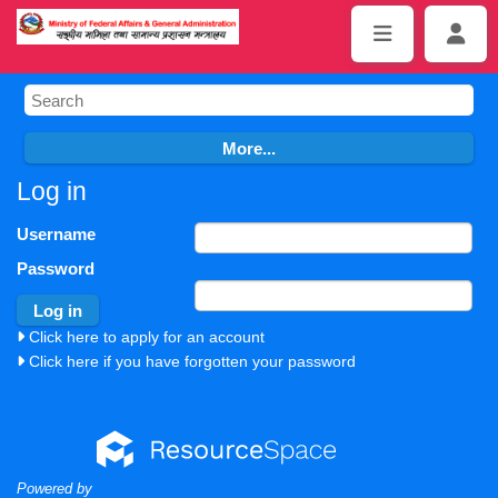
Log in
Username
Password
Click here to apply for an account
Click here if you have forgotten your password
Powered by