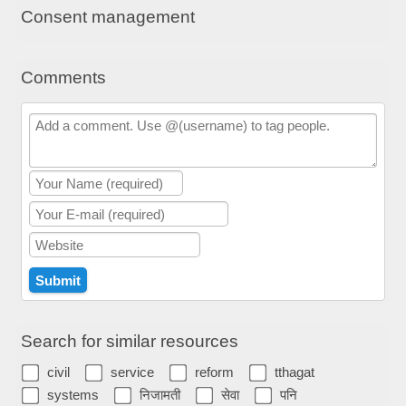
Consent management
Comments
Search for similar resources
civil
service
reform
tthagat
systems
निजामती
सेवा
पनि