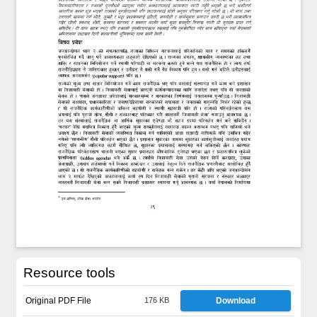
Resource tools
Original PDF File
176 KB
Download