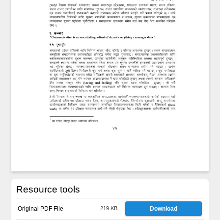
Resource tools
Original PDF File
219 KB
Download