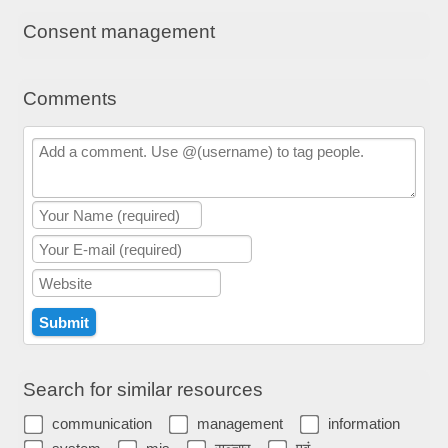
Consent management
Comments
Search for similar resources
communication
management
information