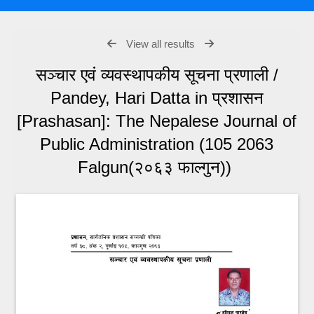
View all results
सञ्चार एवं व्यवस्थापकीय सूचना प्रणाली /
Pandey, Hari Datta in प्रशासन
[Prashasan]: The Nepalese Journal of
Public Administration (105 2063
Falgun(२०६३ फाल्गुन))