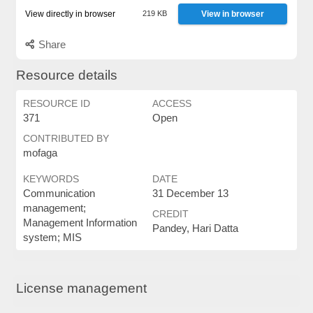
View directly in browser
219 KB
View in browser
Share
Resource details
RESOURCE ID
ACCESS
371
Open
CONTRIBUTED BY
mofaga
KEYWORDS
DATE
Communication
31 December 13
management;
CREDIT
Management Information
Pandey, Hari Datta
system; MIS
License management