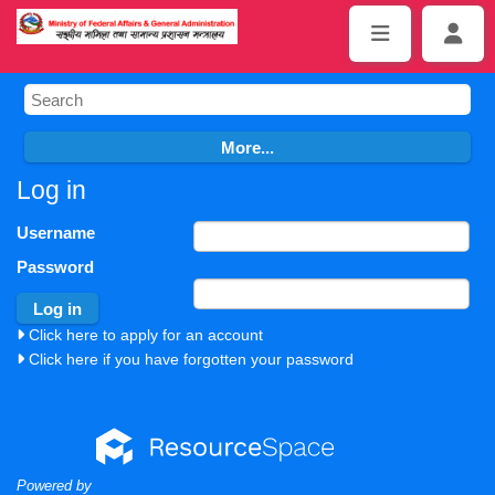
Log in
Username
Password
Click here to apply for an account
Click here if you have forgotten your password
Powered by