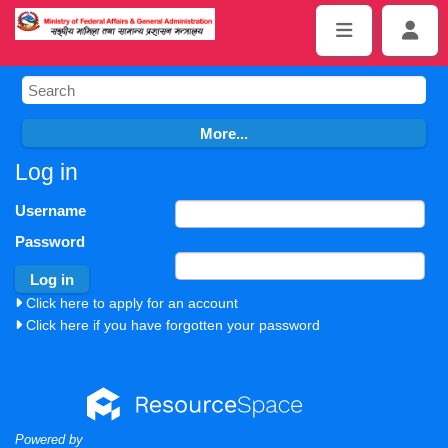
Log in
Username
Password
Click here to apply for an account
Click here if you have forgotten your password
Powered by