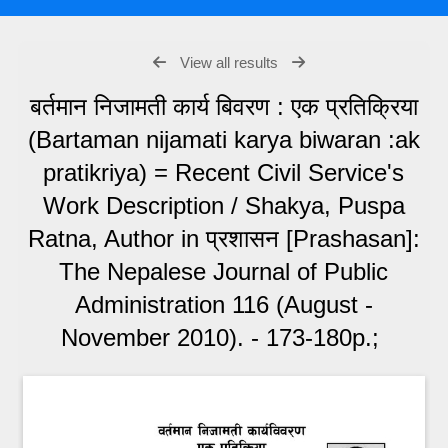
View all results
बर्तमान निजामती कार्य बिवरण : एक प्रतिक्रिया
(Bartaman nijamati karya biwaran :ak
pratikriya) = Recent Civil Service's
Work Description / Shakya, Puspa
Ratna, Author in प्रशासन [Prashasan]:
The Nepalese Journal of Public
Administration 116 (August -
November 2010). - 173-180p.;