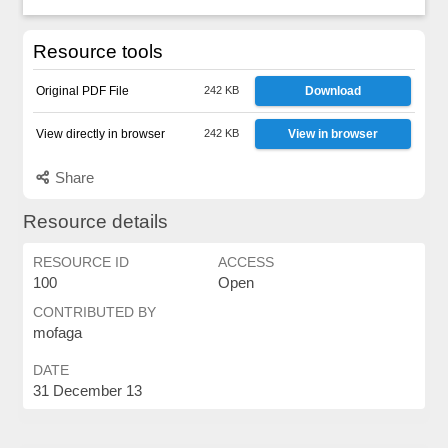
Resource tools
Original PDF File
242 KB
Download
View directly in browser
242 KB
View in browser
Share
Resource details
RESOURCE ID
ACCESS
100
Open
CONTRIBUTED BY
mofaga
DATE
31 December 13