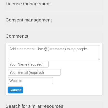
License management
Consent management
Comments
Search for similar resources