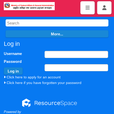
Log in
Username
Password
Click here to apply for an account
Click here if you have forgotten your password
Powered by