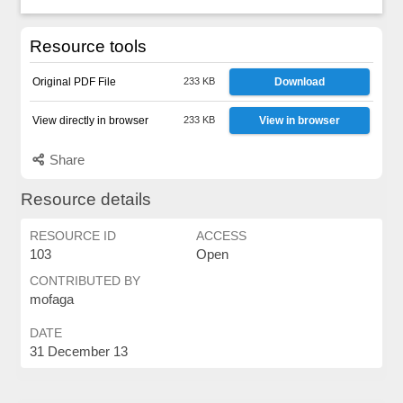
Resource tools
Original PDF File
233 KB
Download
View directly in browser
233 KB
View in browser
Share
Resource details
RESOURCE ID
ACCESS
103
Open
CONTRIBUTED BY
mofaga
DATE
31 December 13