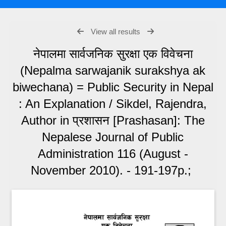
View all results
नेपालमा सार्वजनिक सुरक्षा एक विवेचना
(Nepalma sarwajanik surakshya ak
biwechana) = Public Security in Nepal
: An Explanation / Sikdel, Rajendra,
Author in प्रशासन [Prashasan]: The
Nepalese Journal of Public
Administration 116 (August -
November 2010). - 191-197p.;