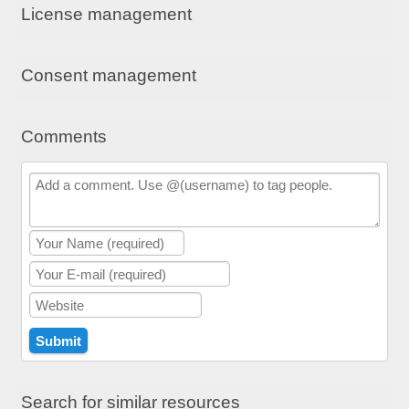
License management
Consent management
Comments
Search for similar resources