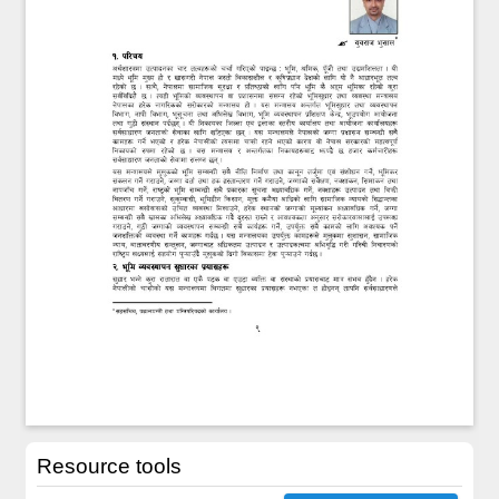
Resource tools