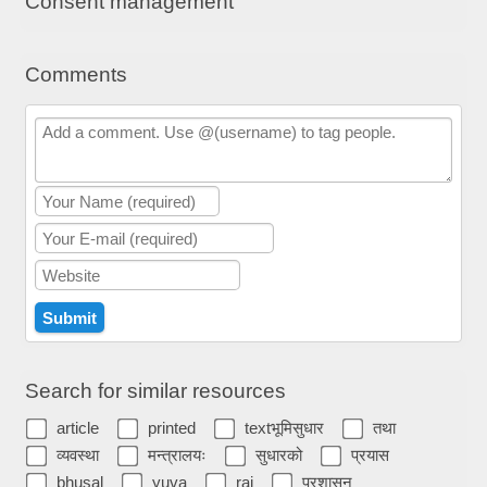
Consent management
Comments
Search for similar resources
article
printed
textभूमिसुधार
तथा
व्यवस्था
मन्त्रालयः
सुधारको
प्रयास
bhusal
yuva
raj
प्रशासन