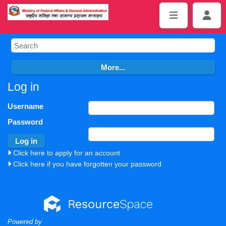
Log in
Username
Password
Click here to apply for an account
Click here if you have forgotten your password
Powered by