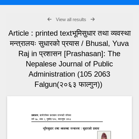
View all results
Article : printed textभूमिसुधार तथा व्यवस्था
मन्त्रालयः सुधारको प्रयास / Bhusal, Yuva
Raj in प्रशासन [Prashasan]: The
Nepalese Journal of Public
Administration (105 2063
Falgun(२०६३ फाल्गुन))