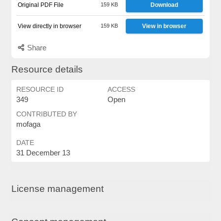
Original PDF File
159 KB
Download
View directly in browser
159 KB
View in browser
Share
Resource details
RESOURCE ID
ACCESS
349
Open
CONTRIBUTED BY
mofaga
DATE
31 December 13
License management