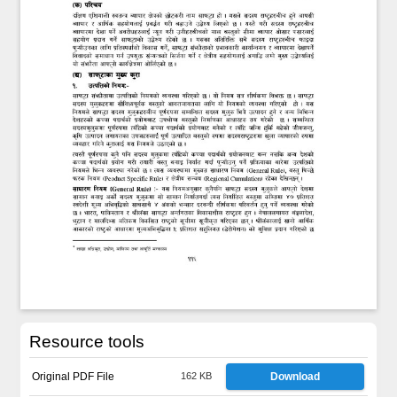
Resource tools
Original PDF File
162 KB
Download