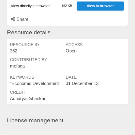
View directly in browser
162 KB
View in browser
Share
Resource details
RESOURCE ID
ACCESS
362
Open
CONTRIBUTED BY
mofaga
KEYWORDS
DATE
"Economic Development"
31 December 13
CREDIT
Acharya, Shankar
License management