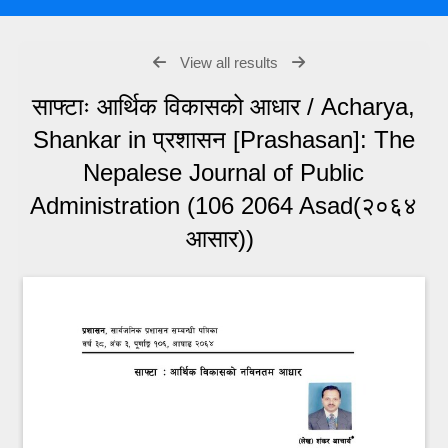
View all results
साफ्टाः आर्थिक विकासको आधार / Acharya,
Shankar in प्रशासन [Prashasan]: The
Nepalese Journal of Public
Administration (106 2064 Asad(२०६४
आसार))