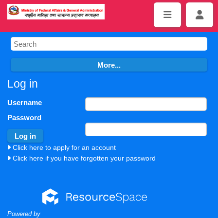
Log in
Username
Password
Click here to apply for an account
Click here if you have forgotten your password
Powered by