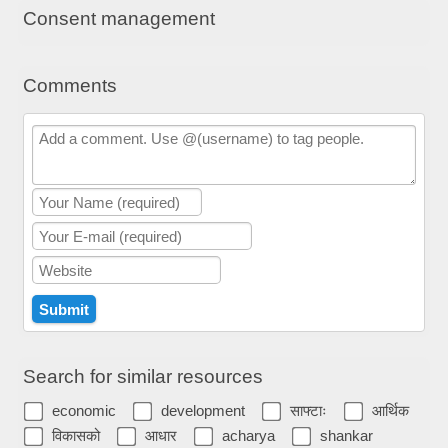
Consent management
Comments
Search for similar resources
economic
development
साफ्टाः
आर्थिक
विकासको
आधार
acharya
shankar