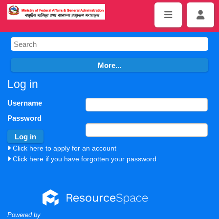
Log in
Username
Password
Click here to apply for an account
Click here if you have forgotten your password
Powered by