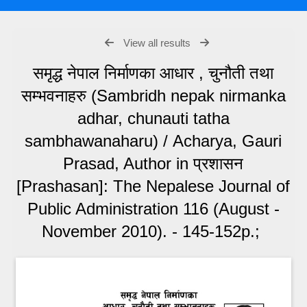
View all results
समृद्ध नेपाल निर्माणका आधार , चुनौती तथा
सम्भवनाहरु (Sambridh nepak nirmanka
adhar, chunauti tatha
sambhawanaharu) / Acharya, Gauri
Prasad, Author in प्रशासन
[Prashasan]: The Nepalese Journal of
Public Administration 116 (August -
November 2010). - 145-152p.;