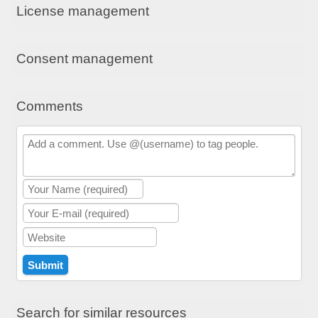
License management
Consent management
Comments
Search for similar resources