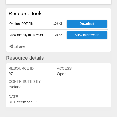
Resource tools
Original PDF File
179 KB
Download
View directly in browser
179 KB
View in browser
Share
Resource details
RESOURCE ID
ACCESS
97
Open
CONTRIBUTED BY
mofaga
DATE
31 December 13