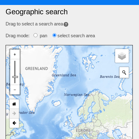
Geographic search
Drag to select a search area
Drag mode:
pan
select search area