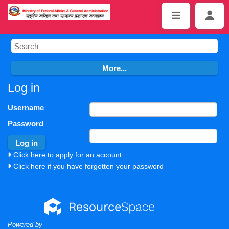
Log in
Username
Password
Click here to apply for an account
Click here if you have forgotten your password
Powered by